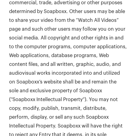
commercial, trade, advertising or other purposes
determined by Soapboxx. Other users may be able
to share your video from the “Watch All Videos”
page and such other users may follow you on your
social media. All copyright and other rights in and
to the computer programs, computer applications,
Web applications, database programs, Web
content files, and all written, graphic, audio, and
audiovisual works incorporated into and utilized
on Soapboxx’s website shall be and remain the
sole and exclusive property of Soapboxx
(“Soapboxx Intellectual Property”). You may not
copy, modify, publish, transmit, distribute,
perform, display, or sell any such Soapboxx
Intellectual Property. Soapboxx will have the right
to reject any Entry that it deems, in its sole