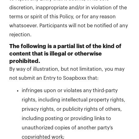
discretion, inappropriate and/or in violation of the
terms or spirit of this Policy, or for any reason
whatsoever. Participants will not be notified of any
rejection.
The following is a partial list of the kind of
content that is illegal or otherwise
prohibited.
By way of illustration, but not limitation, you may
not submit an Entry to Soapboxx that:
infringes upon or violates any third-party
rights, including intellectual property rights,
privacy rights, or publicity rights of others,
including posting or providing links to
unauthorized copies of another party’s
copyrighted work;