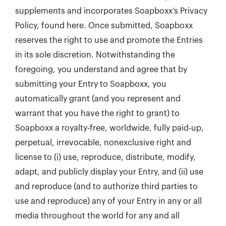
supplements and incorporates Soapboxx’s Privacy
Policy, found here. Once submitted, Soapboxx
reserves the right to use and promote the Entries
in its sole discretion. Notwithstanding the
foregoing, you understand and agree that by
submitting your Entry to Soapboxx, you
automatically grant (and you represent and
warrant that you have the right to grant) to
Soapboxx a royalty-free, worldwide, fully paid-up,
perpetual, irrevocable, nonexclusive right and
license to (i) use, reproduce, distribute, modify,
adapt, and publicly display your Entry, and (ii) use
and reproduce (and to authorize third parties to
use and reproduce) any of your Entry in any or all
media throughout the world for any and all