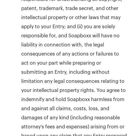
patent, trademark, trade secret, and other
intellectual property or other laws that may
apply to your Entry; and (ii) you are solely
responsible for, and Soapboxx will have no
liability in connection with, the legal
consequences of any actions or failures to
act on your part while preparing or
submitting an Entry, including without
limitation any legal consequences relating to
your intellectual property rights. You agree to
indemnify and hold Soapboxx harmless from
and against all claims, costs, loss, and
damages of any kind (including reasonable
attorney’s fees and expenses) arising from or