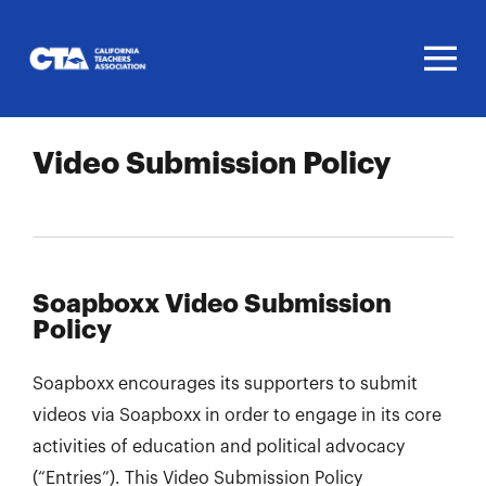
Homepage
Video Submission Policy
Soapboxx Video Submission
Policy
Soapboxx encourages its supporters to submit
videos via Soapboxx in order to engage in its core
activities of education and political advocacy
(“Entries”). This Video Submission Policy