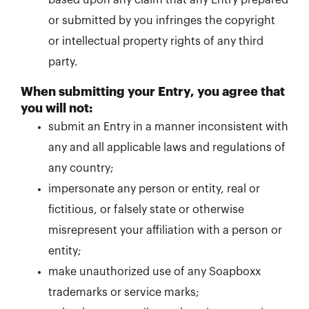
based upon any claim that any Entry prepared
or submitted by you infringes the copyright
or intellectual property rights of any third
party.
When submitting your Entry, you agree that
you will not:
submit an Entry in a manner inconsistent with
any and all applicable laws and regulations of
any country;
impersonate any person or entity, real or
fictitious, or falsely state or otherwise
misrepresent your affiliation with a person or
entity;
make unauthorized use of any Soapboxx
trademarks or service marks;