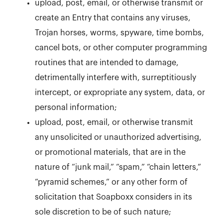
upload, post, email, or otherwise transmit or
create an Entry that contains any viruses,
Trojan horses, worms, spyware, time bombs,
cancel bots, or other computer programming
routines that are intended to damage,
detrimentally interfere with, surreptitiously
intercept, or expropriate any system, data, or
personal information;
upload, post, email, or otherwise transmit
any unsolicited or unauthorized advertising,
or promotional materials, that are in the
nature of “junk mail,” “spam,” “chain letters,”
“pyramid schemes,” or any other form of
solicitation that Soapboxx considers in its
sole discretion to be of such nature;