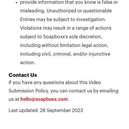
provide information that you know is false or
misleading. Unauthorized or questionable
Entries may be subject to investigation.
Violations may result in a range of actions
subject to Soapboxx’s sole discretion,
including without limitation legal action,
including civil, criminal, and/or injunctive
action.
Contact Us
If you have any questions about this Video
Submission Policy, you can contact us by emailing
us at
hello@soapboxx.com
.
Last updated: 28 September 2023