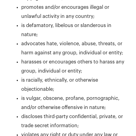
promotes and/or encourages illegal or
unlawful activity in any country;
is defamatory, libelous or slanderous in
nature;
advocates hate, violence, abuse, threats, or
harm against any group, individual or entity;
harasses or encourages others to harass any
group, individual or entity;
is racially, ethnically, or otherwise
objectionable;
is vulgar, obscene, profane, pornographic,
and/or otherwise offensive in nature;
discloses third-party confidential, private, or
trade secret information;
violates any right or duty under any law or