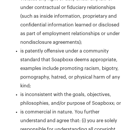
under contractual or fiduciary relationships
(such as inside information, proprietary and
confidential information learned or disclosed
as part of employment relationships or under
nondisclosure agreements);
is patently offensive under a community
standard that Soapboxx deems appropriate,
examples include promoting racism, bigotry,
pornography, hatred, or physical harm of any
kind;
is inconsistent with the goals, objectives,
philosophies, and/or purpose of Soapboxx; or
is commercial in nature. You further
understand and agree that: (i) you are solely
responsible for understanding all copyright,