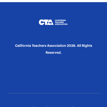
California Teachers Association 2026. All Rights
Reserved.