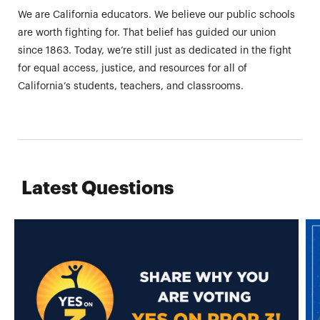
We are California educators. We believe our public schools
are worth fighting for. That belief has guided our union
since 1863. Today, we’re still just as dedicated in the fight
for equal access, justice, and resources for all of
California’s students, teachers, and classrooms.
Latest Questions