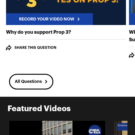
RECORD YOUR VIDEO NOW
RECORD YOUR VIDEO NO
Why do you support Prop 3?
Wh
Su
SHARE THIS QUESTION
All Questions
Featured Videos