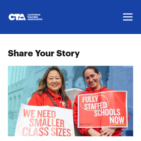
Homepage
Share Your Story