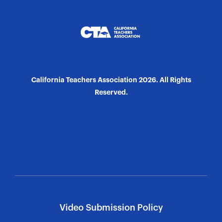
California Teachers Association 2026. All Rights
Reserved.
Video Submission Policy