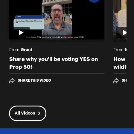
Grant
Kris
From
From
Share why you'll be voting YES on
How hav
Prop 50!
wildfir
SHARE THIS VIDEO
SHARE
All Videos