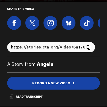
A Story from Angela
SHARE THIS VIDEO
Angela
A Story from
RECORD A NEW VIDEO
READ TRANSCRIPT