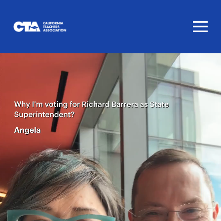
Homepage