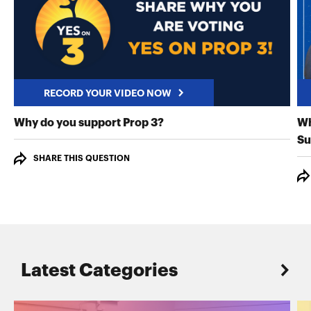
RECORD YOUR VIDEO NOW
RECORD YOUR VIDEO NO
Why do you support Prop 3?
Wh
Su
SHARE THIS QUESTION
Latest Categories