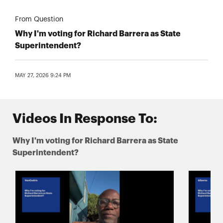
From Question
Why I'm voting for Richard Barrera as State
Superintendent?
MAY 27, 2026 9:24 PM
Videos In Response To:
Why I'm voting for Richard Barrera as State
Superintendent?