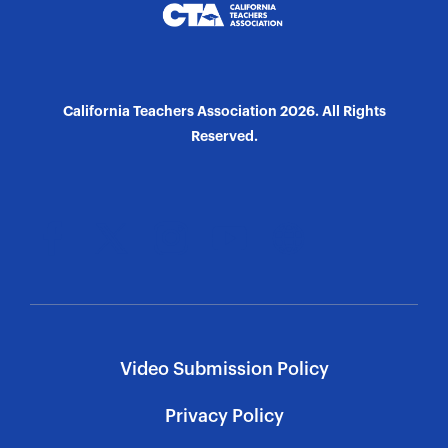
California Teachers Association 2026. All Rights
Reserved.
Video Submission Policy
Privacy Policy