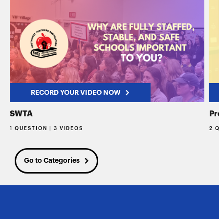
RECORD YOUR VIDEO NOW
SWTA
Pr
1 QUESTION | 3 VIDEOS
2 
Go to Categories