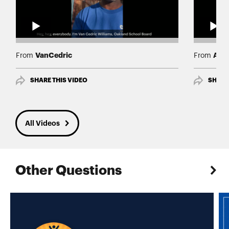
VanCedric
Albe
From
From
SHARE THIS VIDEO
SHARE
All Videos
Other Questions