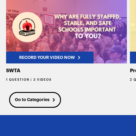
RECORD YOUR VIDEO NOW
SWTA
Pr
1 QUESTION | 3 VIDEOS
2 
Go to Categories