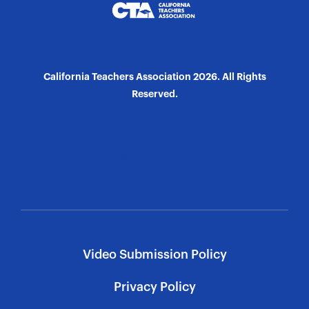
California Teachers Association 2026. All Rights
Reserved.
Video Submission Policy
Privacy Policy