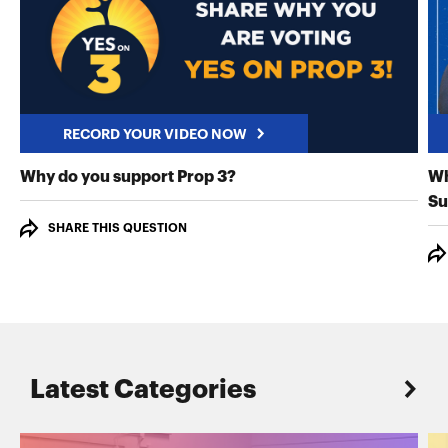
RECORD YOUR VIDEO NOW
RECORD YOUR VIDEO NO
Why do you support Prop 3?
Wh
Su
SHARE THIS QUESTION
Latest Categories