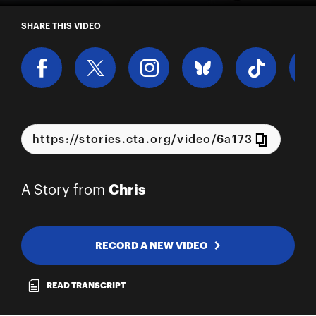
A Story from Chris
SHARE THIS VIDEO
Chris
A Story from
RECORD A NEW VIDEO
READ TRANSCRIPT