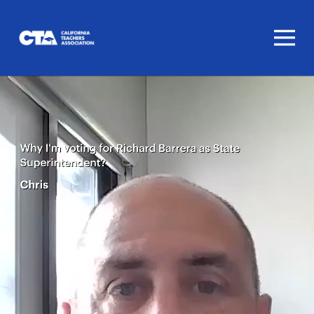
Homepage