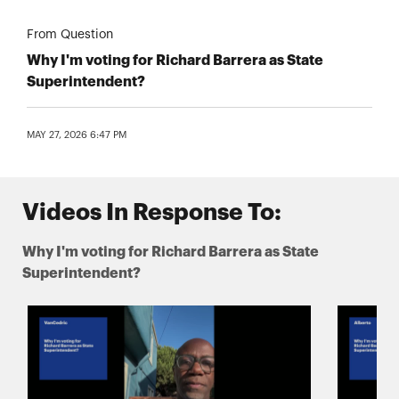
From Question
Why I'm voting for Richard Barrera as State
Superintendent?
MAY 27, 2026 6:47 PM
Videos In Response To:
Why I'm voting for Richard Barrera as State
Superintendent?