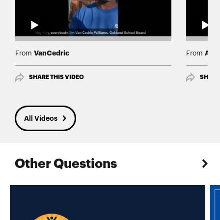
VanCedric
Albe
From
From
SHARE THIS VIDEO
SHARE
All Videos
Other Questions