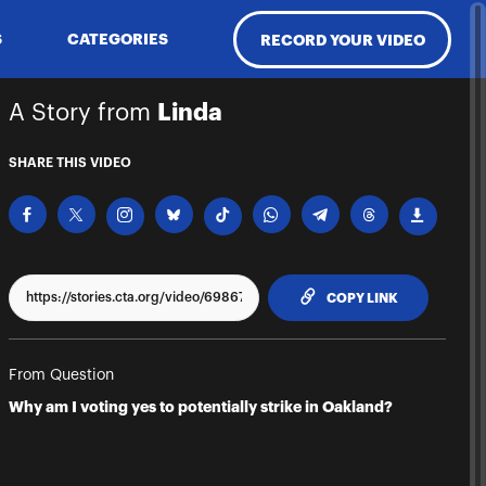
S
CATEGORIES
RECORD YOUR VIDEO
A Story from
Linda
SHARE THIS VIDEO
TO CLIPPBO
COPY LINK
From Question
Why am I voting yes to potentially strike in Oakland?