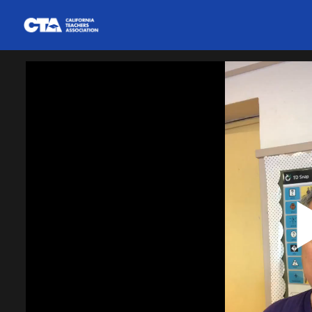
Homepage