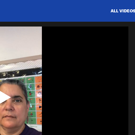
ALL VIDEO