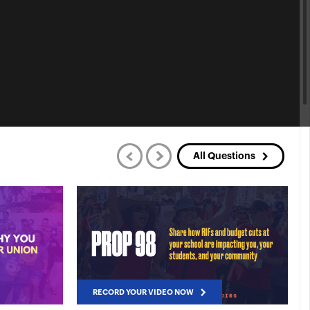
All Questions
RECORD YOUR VIDEO NOW