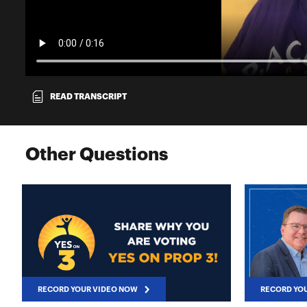
READ TRANSCRIPT
Other Questions
RECORD YOUR VIDEO NOW
RECORD YO