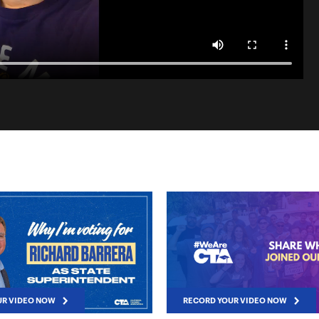
UR VIDEO NOW
RECORD YOUR VIDEO NOW