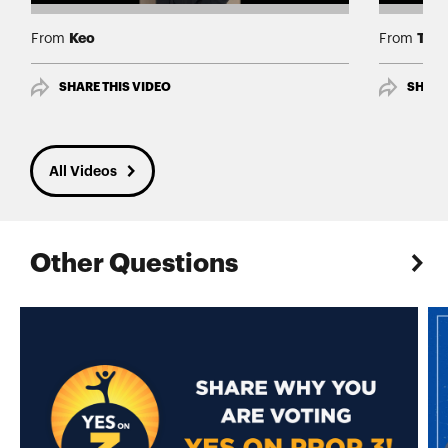
Keo
Tía
From
From
SHARE THIS VIDEO
SHARE
All Videos
Other Questions