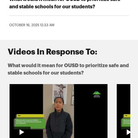
and stable schools for our students?
OCTOBER 16, 2025 12:33 AM
Videos In Response To:
What would it mean for OUSD to prioritize safe and
stable schools for our students?