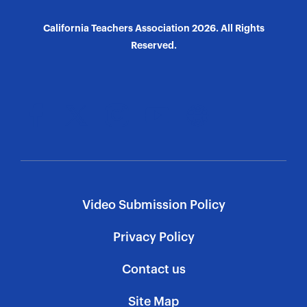
California Teachers Association 2026. All Rights
Reserved.
Video Submission Policy
Privacy Policy
Contact us
Site Map