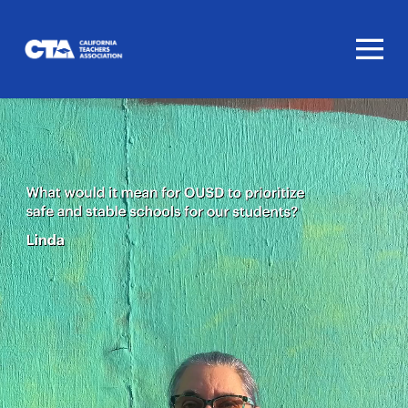
Homepage