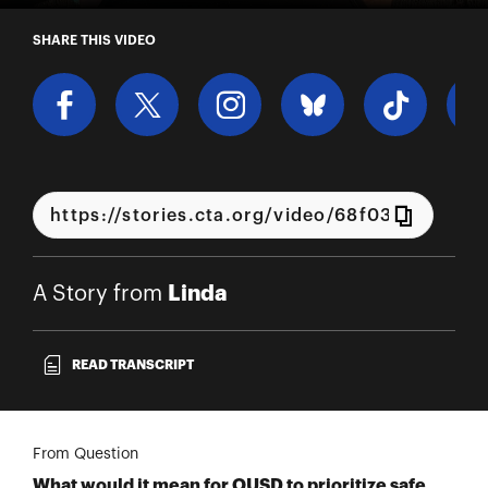
A Story from Linda
SHARE THIS VIDEO
Linda
A Story from
READ TRANSCRIPT
From Question
What would it mean for OUSD to prioritize safe