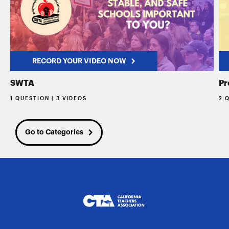
RECORD YOUR VIDEO NOW
SWTA
Pr
1 QUESTION | 3 VIDEOS
2 
Go to Categories