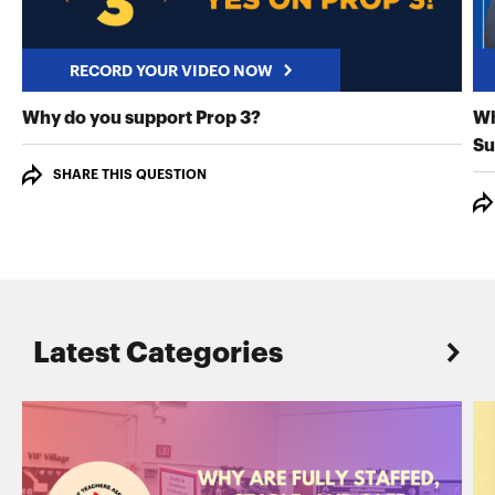
RECORD YOUR VIDEO NOW
RECORD YOUR VIDEO NO
Why do you support Prop 3?
Wh
Su
SHARE THIS QUESTION
Latest Categories