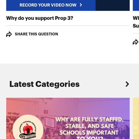
RECORD YOUR VIDEO NOW
RECORD YOUR VIDEO NO
Why do you support Prop 3?
Wh
Su
SHARE THIS QUESTION
Latest Categories