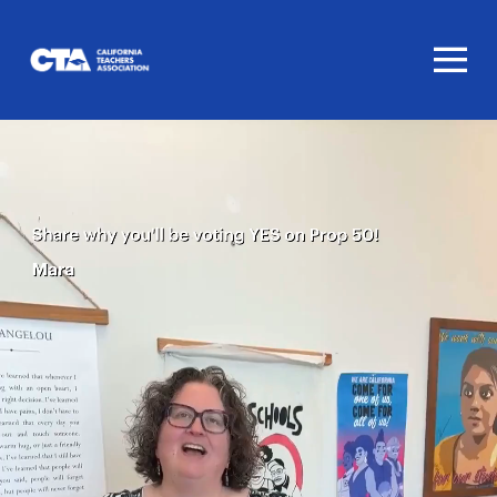
Homepage