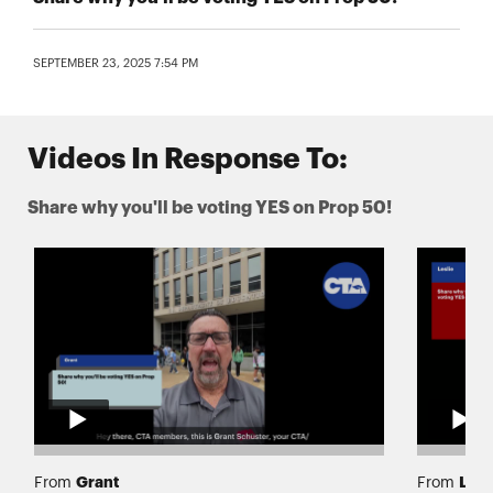
SEPTEMBER 23, 2025 7:54 PM
Videos In Response To:
Share why you'll be voting YES on Prop 50!
Grant
Lesl
From
From