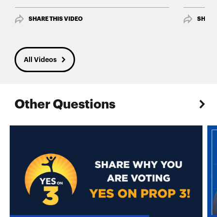
SHARE THIS VIDEO
SHARE
All Videos
Other Questions