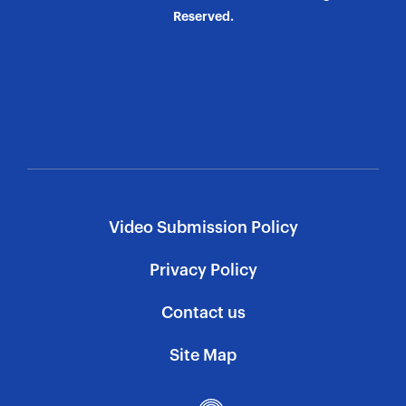
Reserved.
Video Submission Policy
Privacy Policy
Contact us
Site Map