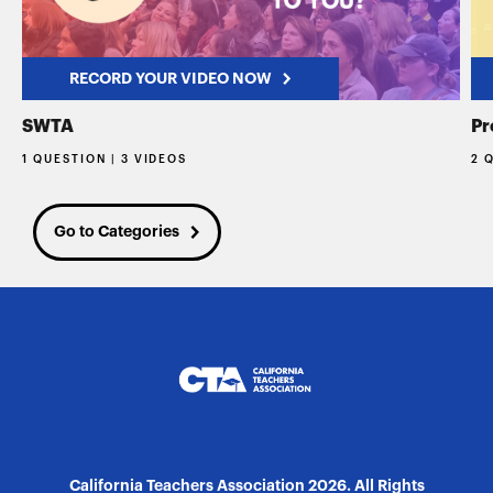
RECORD YOUR VIDEO NOW
SWTA
Pr
1 QUESTION | 3 VIDEOS
2 
Go to Categories
California Teachers Association 2026. All Rights