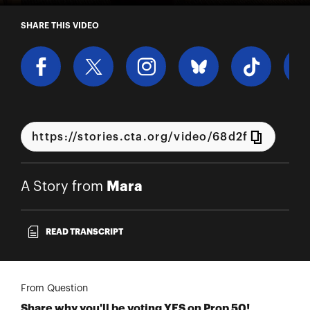
A Story from Mara
SHARE THIS VIDEO
Mara
A Story from
READ TRANSCRIPT
From Question
Share why you'll be voting YES on Prop 50!