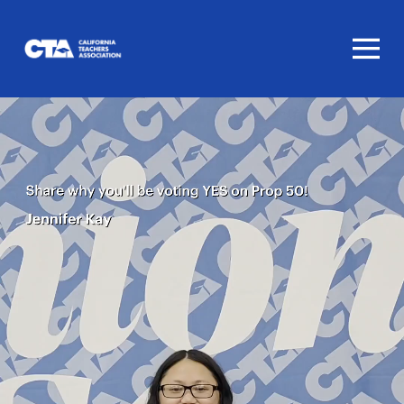
Homepage