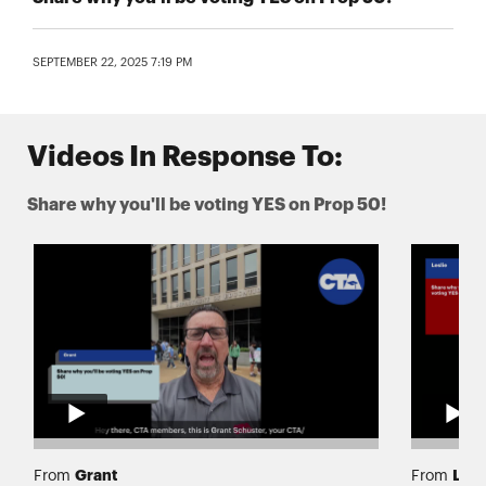
SEPTEMBER 22, 2025 7:19 PM
Videos In Response To:
Share why you'll be voting YES on Prop 50!
Grant
Lesl
From
From