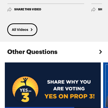
SHARE THIS VIDEO
SHARE
All Videos
Other Questions