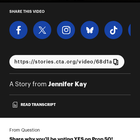
A Story from Jennifer Kay
SHARE THIS VIDEO
Jennifer Kay
A Story from
READ TRANSCRIPT
From Question
Share why you'll be voting YES on Prop 50!