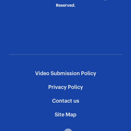
Reserved.
Video Submission Policy
Privacy Policy
Contact us
Site Map