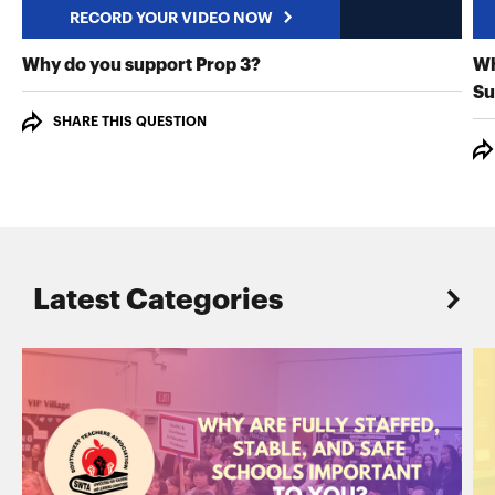
RECORD YOUR VIDEO NOW
RECORD YOUR VIDEO NO
Why do you support Prop 3?
Wh
Su
SHARE THIS QUESTION
Latest Categories