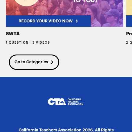
RECORD YOUR VIDEO NOW
SWTA
Pr
1 QUESTION | 3 VIDEOS
2 
Go to Categories
California Teachers Association 2026. All Rights