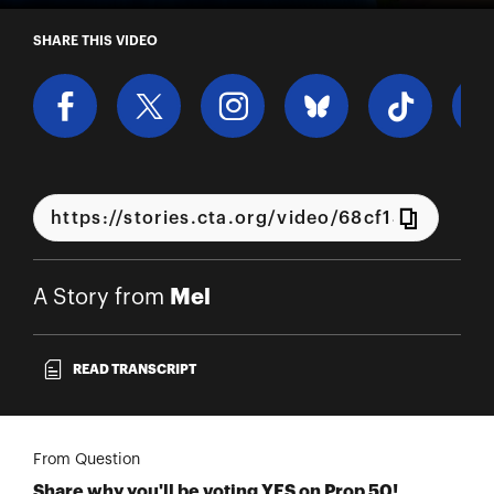
A Story from Mel
SHARE THIS VIDEO
Mel
A Story from
READ TRANSCRIPT
From Question
Share why you'll be voting YES on Prop 50!