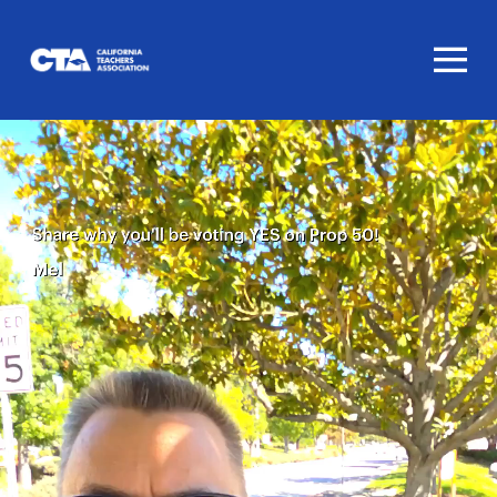
Homepage