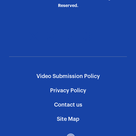
Reserved.
Video Submission Policy
Privacy Policy
Contact us
Site Map