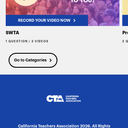
RECORD YOUR VIDEO NOW
SWTA
Pr
1 QUESTION | 3 VIDEOS
2 
Go to Categories
California Teachers Association 2026. All Rights