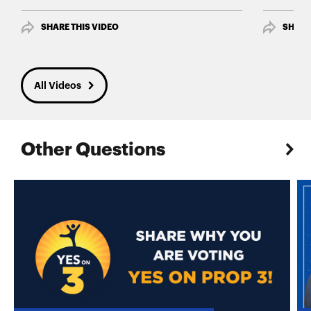
SHARE THIS VIDEO
SHARE
All Videos
Other Questions