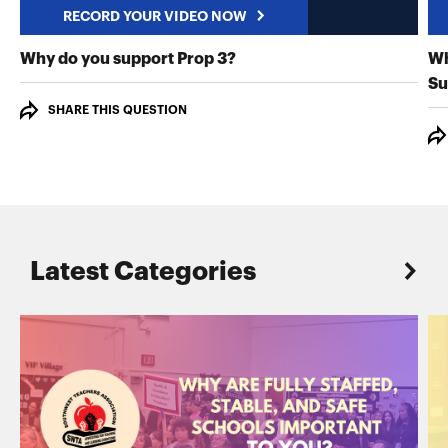
RECORD YOUR VIDEO NOW
RECORD YOUR VIDEO NO
Why do you support Prop 3?
Wh
Su
SHARE THIS QUESTION
Latest Categories