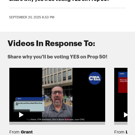
SEPTEMBER 20, 2025 8:53 PM
Videos In Response To:
Share why you'll be voting YES on Prop 50!
Grant
Lesl
From
From