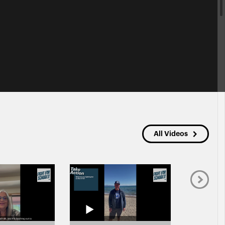
All Videos