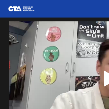
Homepage