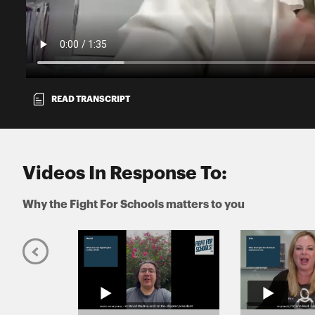
READ TRANSCRIPT
Videos In Response To:
Why the Fight For Schools matters to you