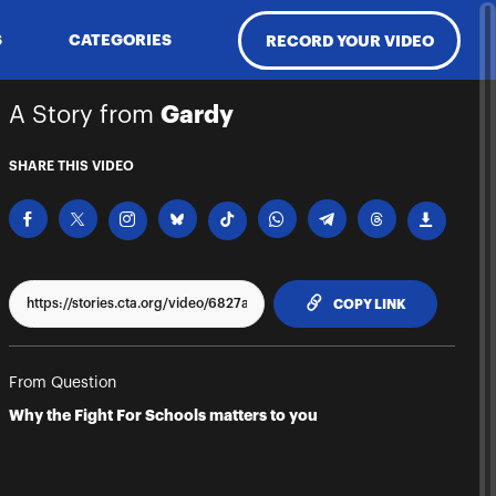
S
CATEGORIES
RECORD YOUR VIDEO
A Story from
Gardy
SHARE THIS VIDEO
TO CLIPPBO
COPY LINK
From Question
Why the Fight For Schools matters to you