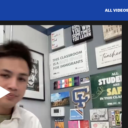
ALL VIDEO