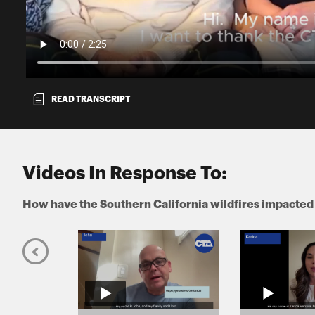
READ TRANSCRIPT
Videos In Response To:
How have the Southern California wildfires impacted