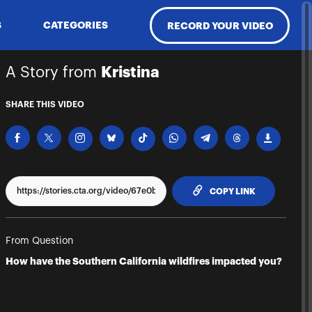
S
CATEGORIES
RECORD YOUR VIDEO
A Story from
Kristina
SHARE THIS VIDEO
TO CLIPPBO
COPY LINK
From Question
How have the Southern California wildfires impacted you?