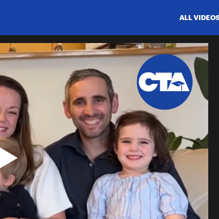
ALL VIDEO