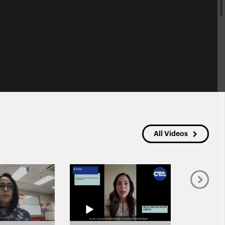
All Videos