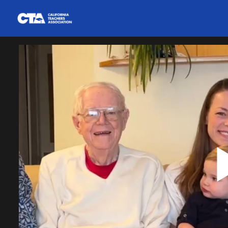
Homepage