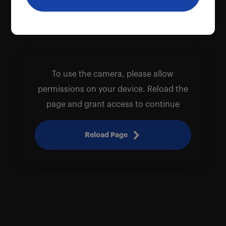
To use the camera, please allow
permissions on your device. Reload the
page and grant access to continue
Reload Page