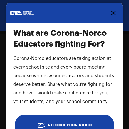
Homepage
What are Corona-Norco
Educators fighting For?
Corona-Norco educators are taking action at
What are Corona-Norco Educators
every school site and every board meeting
fighting For?
because we know our educators and students
Name and LastName
deserve better. Share what you’re fighting for
and how it would make a difference for you,
your students, and your school community.
RECORD YOUR VIDEO