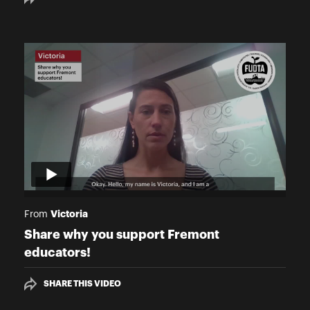
Victoria
From
Share why you support Fremont
educators!
SHARE THIS VIDEO