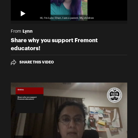
Lynn
From
Share why you support Fremont
educators!
SHARE THIS VIDEO