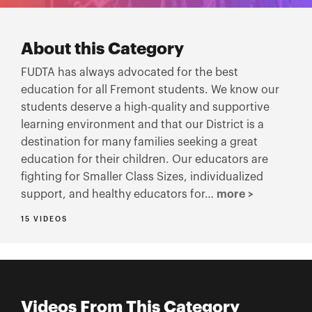
About this Category
FUDTA has always advocated for the best
education for all Fremont students. We know our
students deserve a high-quality and supportive
learning environment and that our District is a
destination for many families seeking a great
education for their children. Our educators are
fighting for Smaller Class Sizes, individualized
support, and healthy educators for…
more >
15 VIDEOS
Videos From This Category