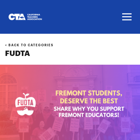
Homepage
< BACK TO CATEGORIES
FUDTA