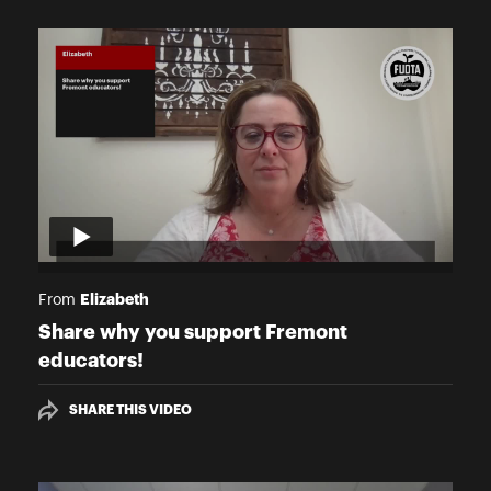
Elizabeth
From
Share why you support Fremont
educators!
SHARE THIS VIDEO