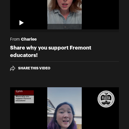
Charlee
From
Share why you support Fremont
educators!
SHARE THIS VIDEO