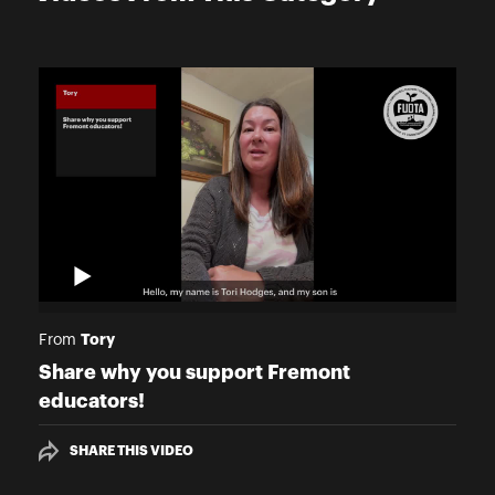
Tory
From
Share why you support Fremont
educators!
SHARE THIS VIDEO