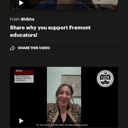
Shikha
From
Share why you support Fremont
educators!
SHARE THIS VIDEO