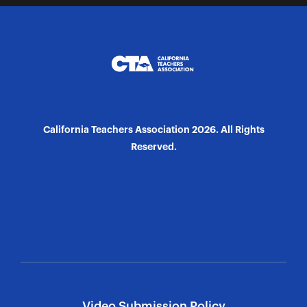
California Teachers Association 2026. All Rights
Reserved.
Video Submission Policy