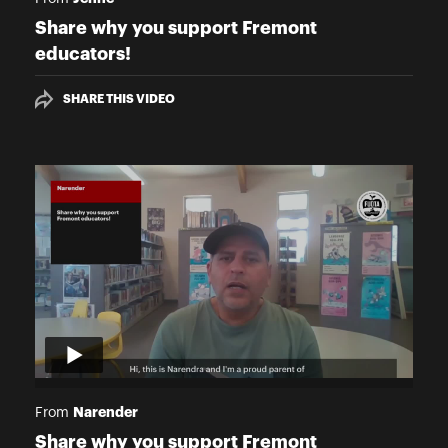
Share why you support Fremont
educators!
SHARE THIS VIDEO
Narender
From
Share why you support Fremont