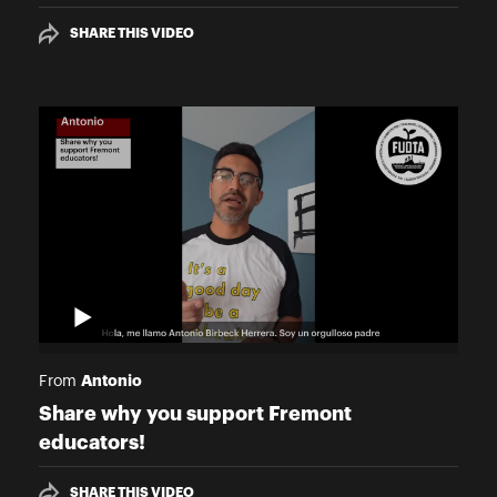
SHARE THIS VIDEO
Antonio
From
Share why you support Fremont
educators!
SHARE THIS VIDEO