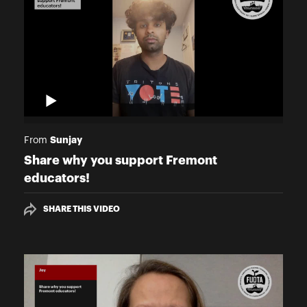
Sunjay
From
Share why you support Fremont
educators!
SHARE THIS VIDEO