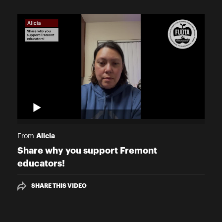
Alicia
From
Share why you support Fremont
educators!
SHARE THIS VIDEO