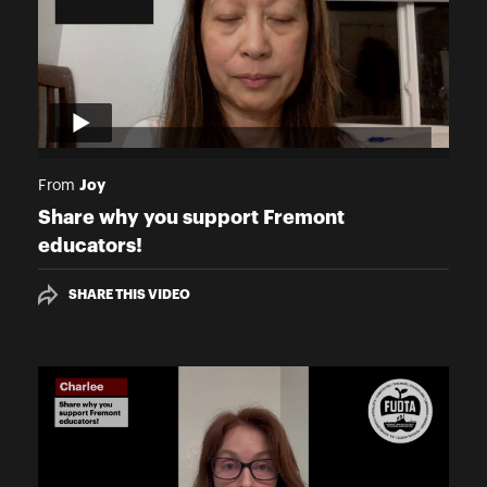
Joy
From
Share why you support Fremont
educators!
SHARE THIS VIDEO