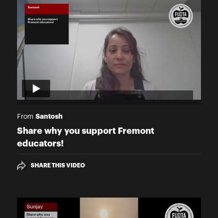
Santosh
From
Share why you support Fremont
educators!
SHARE THIS VIDEO