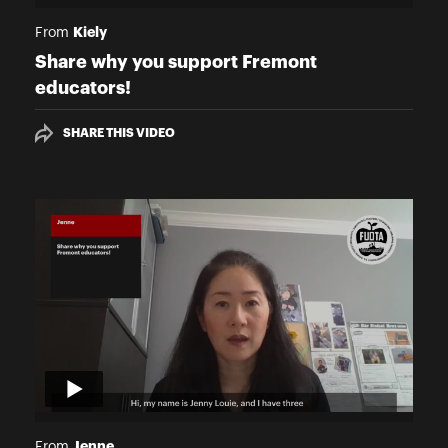
Kiely
From
Share why you support Fremont
educators!
SHARE THIS VIDEO
Jenne
From