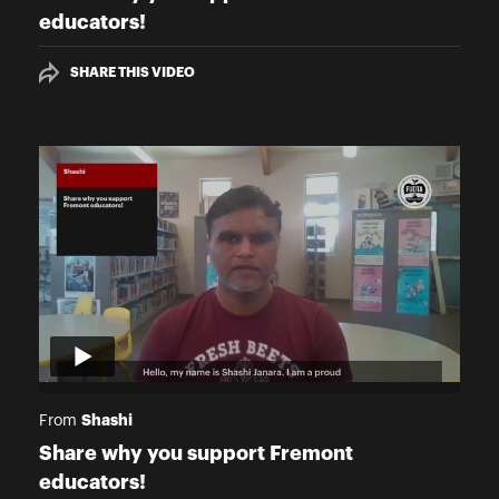
educators!
SHARE THIS VIDEO
Shashi
From
Share why you support Fremont
educators!